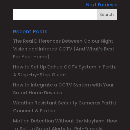
Next Entries »
Recent Posts
The Real Differences Between Colour Night
Vision and Infrared CCTV (And What’s Best
For Your Home)
How to Set Up Dahua CCTV System in Perth:
A Step-by-Step Guide
How to Integrate a CCTV System with Your
Smart Home Devices
Weather Resistant Security Cameras Perth |
Connect & Protect
Motion Detection Without the Mayhem: How
to Set Up Smart Alerts for Pet-Friendly