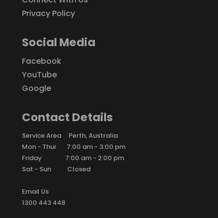
Privacy Policy
Social Media
Facebook
YouTube
Google
Contact Details
Service Area Perth, Australia
Mon - Thur 7:00 am - 3:00 pm
Friday 7:00 am - 2:00 pm
Sat - Sun Closed
Email Us
1300 443 448