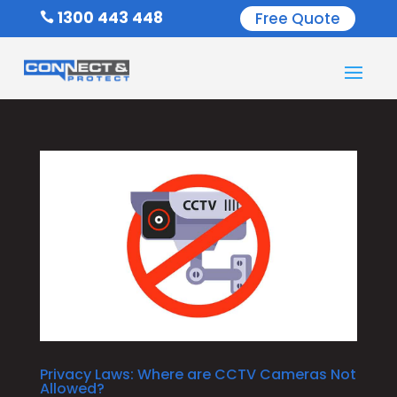
1300 443 448
Free Quote

Privacy Laws: Where are CCTV Cameras Not
Allowed?