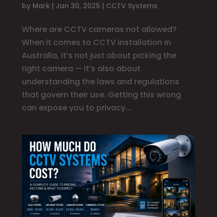
by
Mark
|
Jan 30, 2025
|
CCTV Systems
Where are CCTV cameras not allowed?
When it comes to CCTV installation in
Australia, it’s not just about picking the
right camera — it’s also about
understanding the laws and regulations
that govern their use. Getting this wrong
can expose you to privacy...