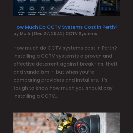
How Much Do CCTV Systems Cost in Perth?
by
Mark
|
Dec 27, 2024
|
CCTV Systems
How much do CCTV systems cost in Perth?
Installing a CCTV system is a proven and
effective deterrent against break-ins, theft
and vandalism — but when you’re
comparing providers and installers, it’s
tough to know how much you should pay.
Installing a CCTV...