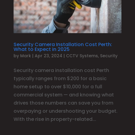
Security Camera Installation Cost Perth:
What to Expect in 2025
by
Mark
|
Apr 23, 2024
|
CCTV Systems
,
Security
Security camera installation cost Perth
typically ranges from $200 for a basic
home setup to over $10,000 for a full
commercial system — and knowing what
drives those numbers can save you from
overpaying or undershooting your budget.
With the rise in property-related...