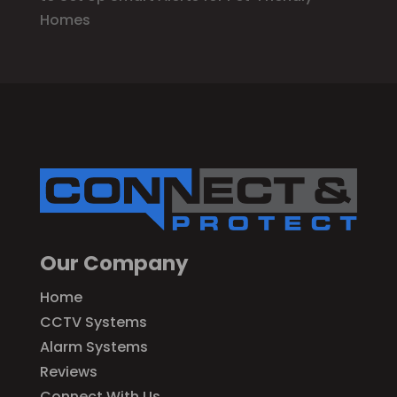
Homes
Our Company
Home
CCTV Systems
Alarm Systems
Reviews
Connect With Us