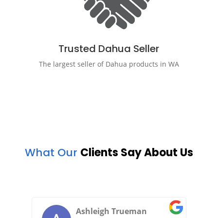
Trusted Dahua Seller
The largest seller of Dahua products in WA
What Our
Clients Say About Us
grrayt