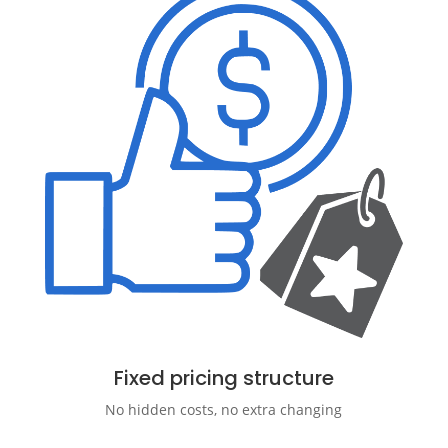
Fixed pricing structure
No hidden costs, no extra changing