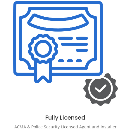
Fully Licensed
ACMA & Police Security Licensed Agent and Installer