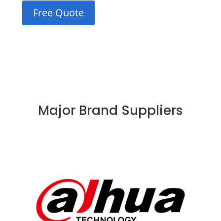
Free Quote
Major Brand Suppliers