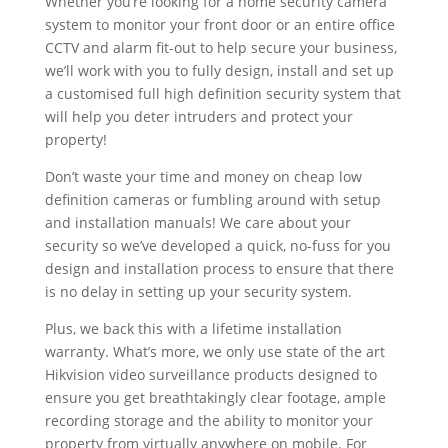
Whether you’re looking for a home security camera
system to monitor your front door or an entire office
CCTV and alarm fit-out to help secure your business,
we’ll work with you to fully design, install and set up
a customised full high definition security system that
will help you deter intruders and protect your
property!
Don’t waste your time and money on cheap low
definition cameras or fumbling around with setup
and installation manuals! We care about your
security so we’ve developed a quick, no-fuss for you
design and installation process to ensure that there
is no delay in setting up your security system.
Plus, we back this with a lifetime installation
warranty. What’s more, we only use state of the art
Hikvision video surveillance products designed to
ensure you get breathtakingly clear footage, ample
recording storage and the ability to monitor your
property from virtually anywhere on mobile. For