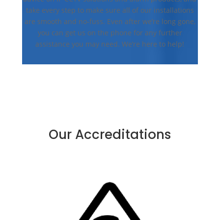
take every step to make sure all of our installations
are smooth and no-fuss. Even after we’re long gone,
you can get us on the phone for any further
assistance you may need. We’re here to help!
Our Accreditations