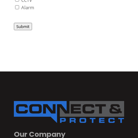
Alarm
Submit
Our Company