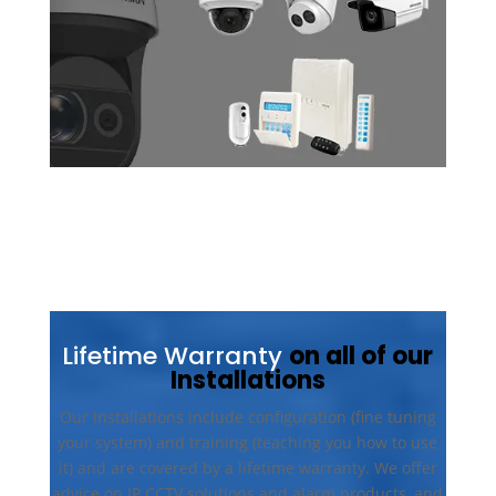
Lifetime Warranty
on all of our
Installations
Our installations include configuration (fine tuning
your system) and training (teaching you how to use
it) and are covered by a lifetime warranty. We offer
advice on IP CCTV solutions and alarm products, and