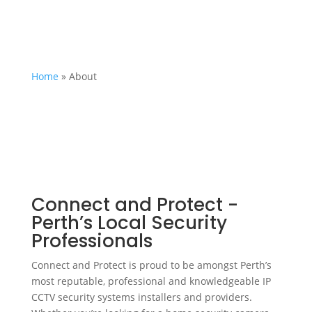
Home
»
About
Connect and Protect -
Perth’s Local Security
Professionals
Connect and Protect is proud to be amongst Perth’s
most reputable, professional and knowledgeable IP
CCTV security systems installers and providers.