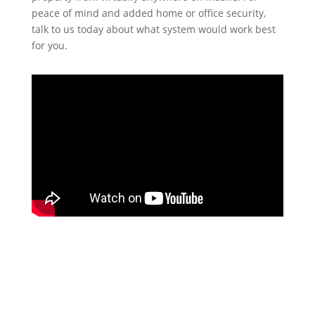
peace of mind and added home or office security,
talk to us today about what system would work best
for you.