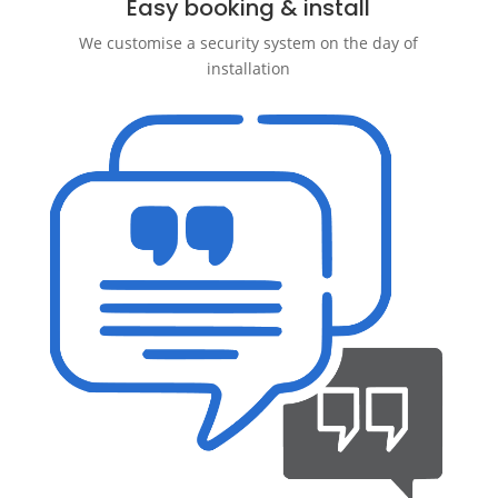
Easy booking & install
We customise a security system on the day of
installation