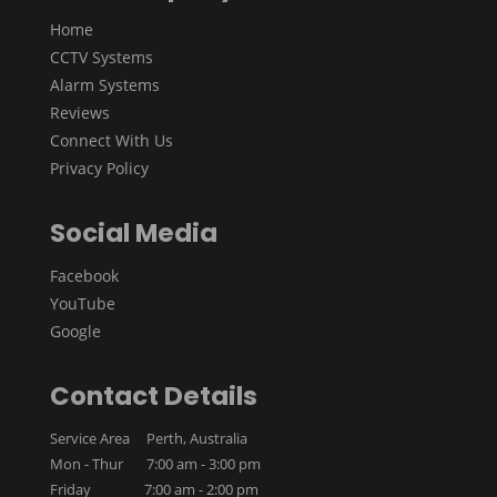
Home
CCTV Systems
Alarm Systems
Reviews
Connect With Us
Privacy Policy
Social Media
Facebook
YouTube
Google
Contact Details
Service Area Perth, Australia
Mon - Thur 7:00 am - 3:00 pm
Friday 7:00 am - 2:00 pm