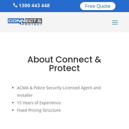
1300 443 448
Free Quote

About Connect &
Protect
ACMA & Police Security Licensed Agent and
Installer
15 Years of Experience
Fixed Pricing Structure