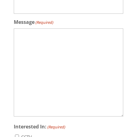
Message
(Required)
Interested In:
(Required)
CCTV