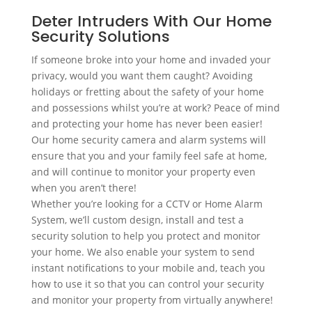
Deter Intruders With Our Home
Security Solutions
If someone broke into your home and invaded your
privacy, would you want them caught? Avoiding
holidays or fretting about the safety of your home
and possessions whilst you’re at work? Peace of mind
and protecting your home has never been easier!
Our home security camera and alarm systems will
ensure that you and your family feel safe at home,
and will continue to monitor your property even
when you aren’t there!
Whether you’re looking for a CCTV or Home Alarm
System, we’ll custom design, install and test a
security solution to help you protect and monitor
your home. We also enable your system to send
instant notifications to your mobile and, teach you
how to use it so that you can control your security
and monitor your property from virtually anywhere!