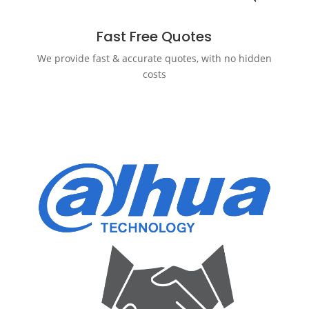
Fast Free Quotes
We provide fast & accurate quotes, with no hidden
costs