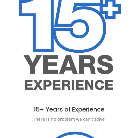
15+ Years of Experience
There is no problem we can't solve