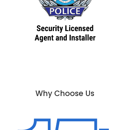
Why Choose Us