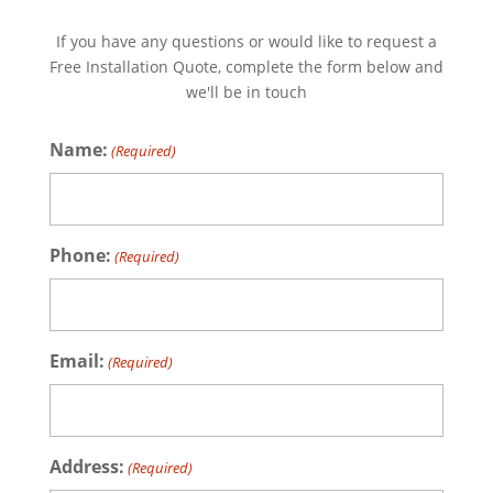
If you have any questions or would like to request a
Free Installation Quote, complete the form below and
we'll be in touch
Name:
(Required)
Phone:
(Required)
Email:
(Required)
Address:
(Required)