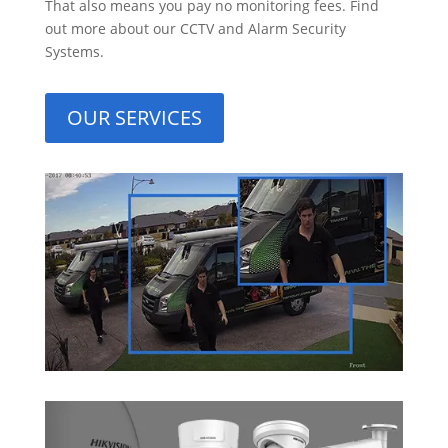
That also means you pay no monitoring fees. Find
out more about our CCTV and Alarm Security
Systems.
OUR SERVICES