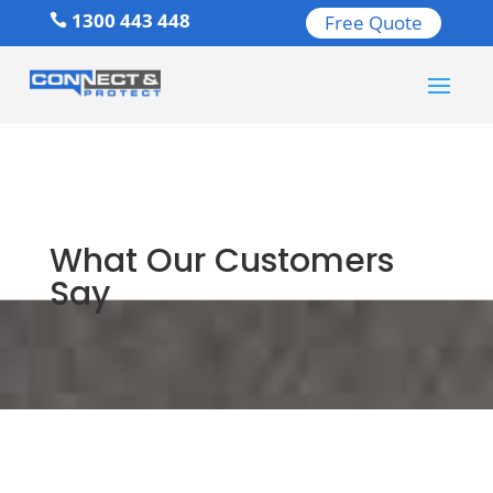
1300 443 448
Free Quote

What Our Customers
Say