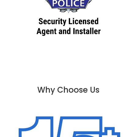
Why Choose Us