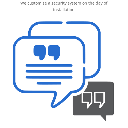
We customise a security system on the day of
installation