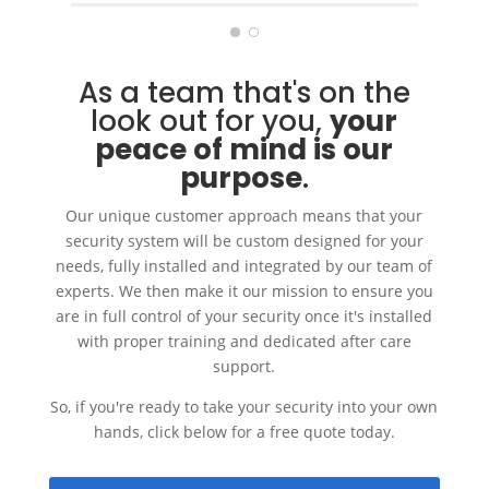
with excellent after sales
service.
As a team that's on the
look out for you,
your
peace of mind is our
purpose
.
Our unique customer approach means that your
security system will be custom designed for your
needs, fully installed and integrated by our team of
experts. We then make it our mission to ensure you
are in full control of your security once it's installed
with proper training and dedicated after care
support.
So, if you're ready to take your security into your own
hands, click below for a free quote today.