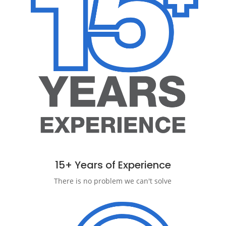
15+ Years of Experience
There is no problem we can't solve