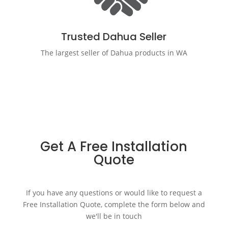
Trusted Dahua Seller
The largest seller of Dahua products in WA
Get A Free Installation
Quote
If you have any questions or would like to request a
Free Installation Quote, complete the form below and
we'll be in touch