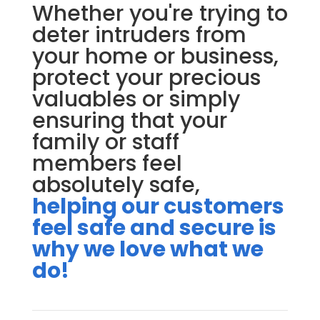
Whether you're trying to
deter intruders from
your home or business,
protect your precious
valuables or simply
ensuring that your
family or staff
members feel
absolutely safe,
helping our customers
feel safe and secure is
why we love what we
do!