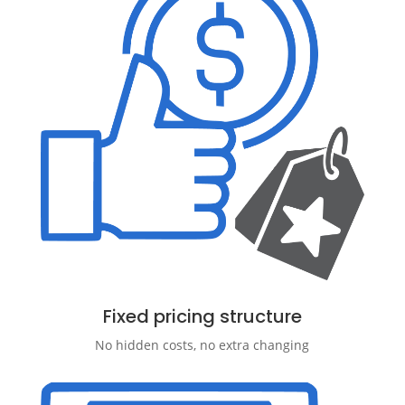
Fixed pricing structure
No hidden costs, no extra changing