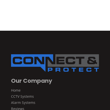
Our Company
Home
CCTV Systems
Alarm Systems
Reviews