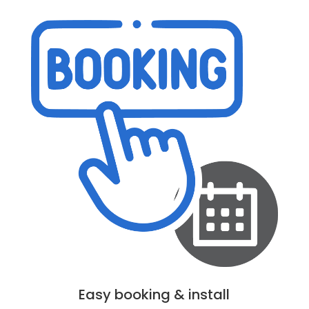
Easy booking & install