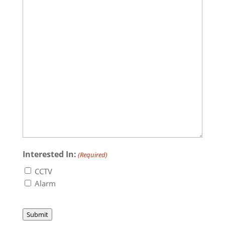
Interested In:
(Required)
CCTV
Alarm
Submit