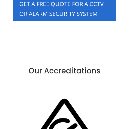
GET A FREE QUOTE FOR A CCTV
OR ALARM SECURITY SYSTEM
Our Accreditations