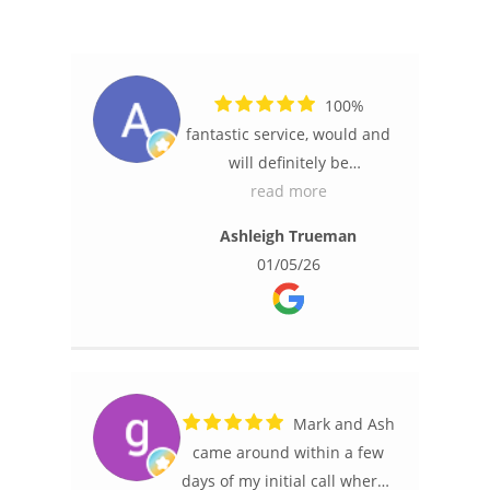
100%
fantastic service, would and
will definitely be
recommending Ash and
read more
Mark to anyone requiring
Ashleigh Trueman
security cameras.
01/05/26
Friendly and professional,
they arrived on time, once
established where the best
locations would be they got
straight to installing them
and they were very efficient.
Mark and Ash
Communication was fantastic
came around within a few
from start to finish and being
days of my initial call where I