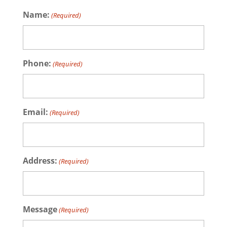
Name:
(Required)
Phone:
(Required)
Email:
(Required)
Address:
(Required)
Message
(Required)