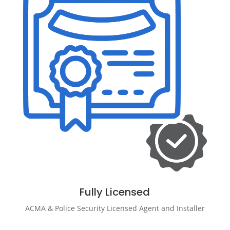
Fully Licensed
ACMA & Police Security Licensed Agent and Installer