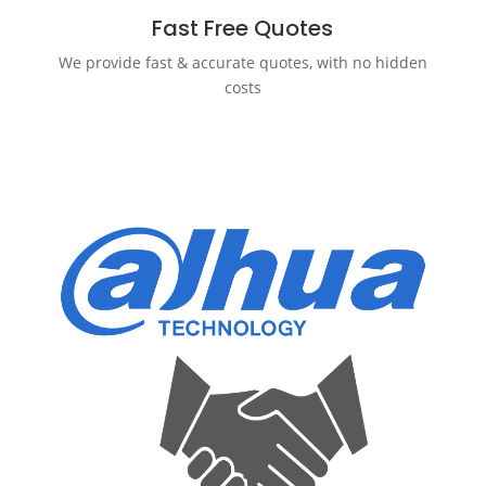
Fast Free Quotes
We provide fast & accurate quotes, with no hidden
costs