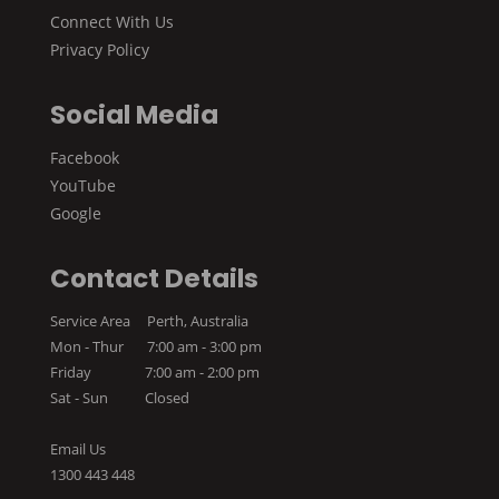
Connect With Us
Privacy Policy
Social Media
Facebook
YouTube
Google
Contact Details
Service Area Perth, Australia
Mon - Thur 7:00 am - 3:00 pm
Friday 7:00 am - 2:00 pm
Sat - Sun Closed
Email Us
1300 443 448