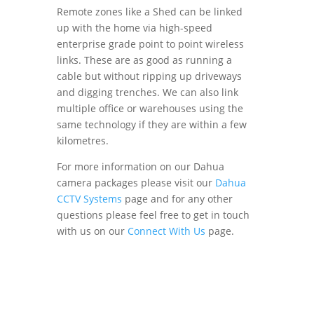
Remote zones like a Shed can be linked
up with the home via high-speed
enterprise grade point to point wireless
links. These are as good as running a
cable but without ripping up driveways
and digging trenches. We can also link
multiple office or warehouses using the
same technology if they are within a few
kilometres.
For more information on our Dahua
camera packages please visit our
Dahua
CCTV Systems
page and for any other
questions please feel free to get in touch
with us on our
Connect With Us
page.