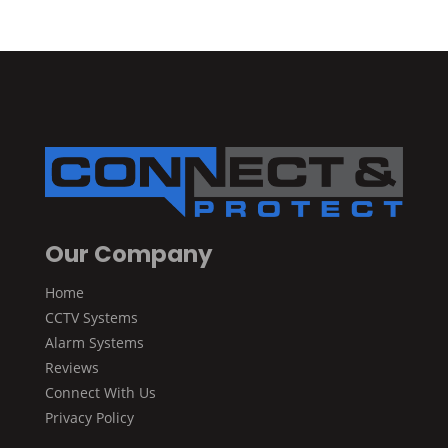
Our Company
Home
CCTV Systems
Alarm Systems
Reviews
Connect With Us
Privacy Policy