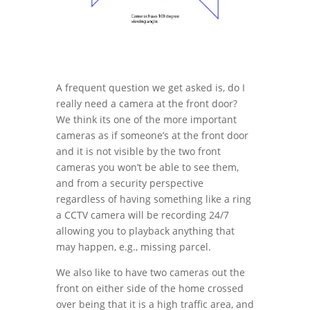
A frequent question we get asked is, do I
really need a camera at the front door?
We think its one of the more important
cameras as if someone’s at the front door
and it is not visible by the two front
cameras you won’t be able to see them,
and from a security perspective
regardless of having something like a ring
a CCTV camera will be recording 24/7
allowing you to playback anything that
may happen, e.g., missing parcel.
We also like to have two cameras out the
front on either side of the home crossed
over being that it is a high traffic area, and