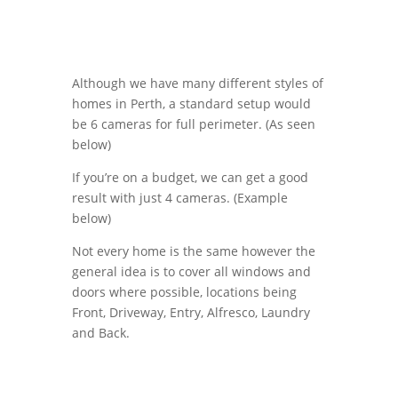
Although we have many different styles of
homes in Perth, a standard setup would
be 6 cameras for full perimeter. (As seen
below)
If you’re on a budget, we can get a good
result with just 4 cameras. (Example
below)
Not every home is the same however the
general idea is to cover all windows and
doors where possible, locations being
Front, Driveway, Entry, Alfresco, Laundry
and Back.