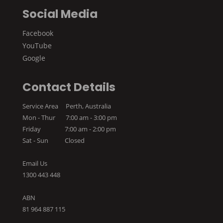
Social Media
Facebook
YouTube
Google
Contact Details
Service Area Perth, Australia
Mon - Thur 7:00 am - 3:00 pm
Friday 7:00 am - 2:00 pm
Sat - Sun Closed
Email Us
1300 443 448
ABN
81 964 887 115