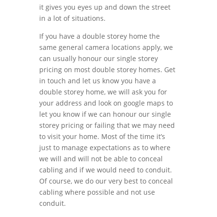
it gives you eyes up and down the street
in a lot of situations.
If you have a double storey home the
same general camera locations apply, we
can usually honour our single storey
pricing on most double storey homes. Get
in touch and let us know you have a
double storey home, we will ask you for
your address and look on google maps to
let you know if we can honour our single
storey pricing or failing that we may need
to visit your home. Most of the time it’s
just to manage expectations as to where
we will and will not be able to conceal
cabling and if we would need to conduit.
Of course, we do our very best to conceal
cabling where possible and not use
conduit.