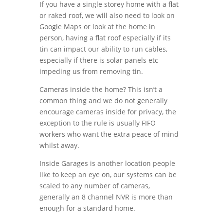
If you have a single storey home with a flat
or raked roof, we will also need to look on
Google Maps or look at the home in
person, having a flat roof especially if its
tin can impact our ability to run cables,
especially if there is solar panels etc
impeding us from removing tin.
Cameras inside the home? This isn’t a
common thing and we do not generally
encourage cameras inside for privacy, the
exception to the rule is usually FIFO
workers who want the extra peace of mind
whilst away.
Inside Garages is another location people
like to keep an eye on, our systems can be
scaled to any number of cameras,
generally an 8 channel NVR is more than
enough for a standard home.