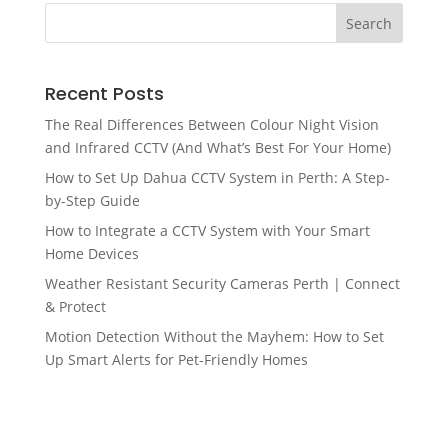
Recent Posts
The Real Differences Between Colour Night Vision
and Infrared CCTV (And What’s Best For Your Home)
How to Set Up Dahua CCTV System in Perth: A Step-
by-Step Guide
How to Integrate a CCTV System with Your Smart
Home Devices
Weather Resistant Security Cameras Perth | Connect
& Protect
Motion Detection Without the Mayhem: How to Set
Up Smart Alerts for Pet-Friendly Homes