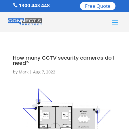
1300 443 448
Free Quote

How many CCTV security cameras do I
need?
by
Mark
|
Aug 7, 2022